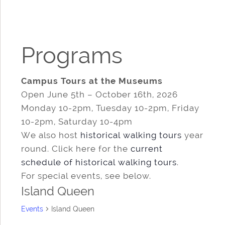
Programs
Campus Tours at the Museums
Open June 5th – October 16th, 2026
Monday 10-2pm, Tuesday 10-2pm, Friday
10-2pm, Saturday 10-4pm
We also host
historical walking tours
year
round. Click here for the
current
schedule of historical walking tours
.
For special events, see below.
Island Queen
Events
Island Queen