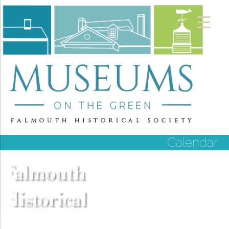
Calendar