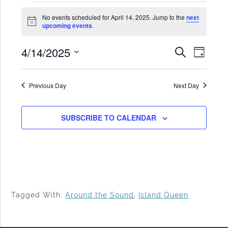
Events
No events scheduled for April 14, 2025. Jump to the
next
for
Notice
upcoming events
.
April
4/14/2025
Events
Even
SEARCH
14,
DAY
Search
View
Select
2025
date.
and
Navi
Previous Day
Next Day
Views
Navigat
SUBSCRIBE TO CALENDAR
Tagged With:
Around the Sound
,
Island Queen