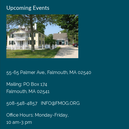
Upcoming Events
55-65 Palmer Ave., Falmouth, MA 02540
Mailing: PO Box 174
Falmouth, MA 02541
508-548-4857
INFO@FMOG.ORG
Office Hours: Monday-Friday,
10 am-3 pm