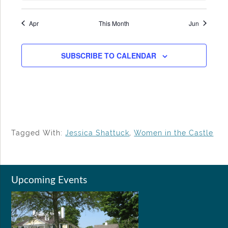
Apr
This Month
Jun
SUBSCRIBE TO CALENDAR
Tagged With:
Jessica Shattuck
,
Women in the Castle
Upcoming Events