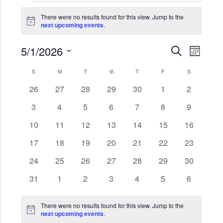
Events
There were no results found for this view. Jump to the
Notice
next upcoming events
.
5/1/2026
Events
Even
SEARCH
MONTH
Search
View
Select
Calendar
S
SUNDAY
M
MONDAY
T
TUESDAY
W
WEDNESDAY
T
THURSDAY
F
FRIDAY
S
SATURDAY
date.
and
Navi
of
0
0
0
0
0
0
0
26
27
28
29
30
1
2
Views
events
events
events
events
events
events
events
Events
0
0
0
0
0
0
0
3
4
5
6
7
8
9
Navigat
events
events
events
events
events
events
events
0
0
0
0
0
0
0
10
11
12
13
14
15
16
events
events
events
events
events
events
events
0
0
0
0
0
0
0
17
18
19
20
21
22
23
events
events
events
events
events
events
events
0
0
0
0
0
0
0
24
25
26
27
28
29
30
events
events
events
events
events
events
events
0
0
0
0
0
0
0
31
1
2
3
4
5
6
events
events
events
events
events
events
events
There were no results found for this view. Jump to the
Notice
next upcoming events
.