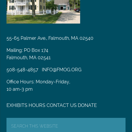
55-65 Palmer Ave., Falmouth, MA 02540
Mailing: PO Box 174
Falmouth, MA 02541
508-548-4857
INFO@FMOG.ORG
Office Hours: Monday-Friday,
10 am-3 pm
EXHIBITS
HOURS
CONTACT US
DONATE