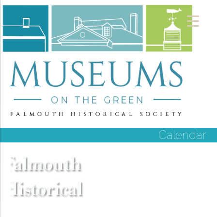
Calendar