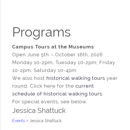
Programs
Campus Tours at the Museums
Open June 5th – October 16th, 2026
Monday 10-2pm, Tuesday 10-2pm, Friday
10-2pm, Saturday 10-4pm
We also host
historical walking tours
year
round. Click here for the
current
schedule of historical walking tours
.
For special events, see below.
Jessica Shattuck
Events
Jessica Shattuck