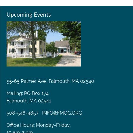
Upcoming Events
55-65 Palmer Ave., Falmouth, MA 02540
Mailing: PO Box 174
Falmouth, MA 02541
508-548-4857
INFO@FMOG.ORG
Office Hours: Monday-Friday,
10 am-3 pm