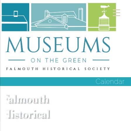
Calendar