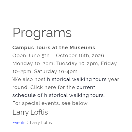
Programs
Campus Tours at the Museums
Open June 5th – October 16th, 2026
Monday 10-2pm, Tuesday 10-2pm, Friday
10-2pm, Saturday 10-4pm
We also host
historical walking tours
year
round. Click here for the
current
schedule of historical walking tours
.
For special events, see below.
Larry Loftis
Events
Larry Loftis