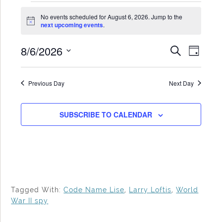
Events
No events scheduled for August 6, 2026. Jump to the
for
Notice
next upcoming events
.
August
8/6/2026
Events
Even
SEARCH
6,
DAY
Search
View
Select
2026
date.
and
Navi
Previous Day
Next Day
Views
Navigat
SUBSCRIBE TO CALENDAR
Tagged With:
Code Name Lise
,
Larry Loftis
,
World
War II spy