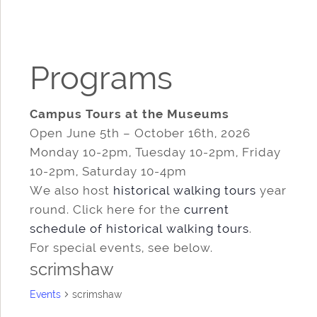
Programs
Campus Tours at the Museums
Open June 5th – October 16th, 2026
Monday 10-2pm, Tuesday 10-2pm, Friday
10-2pm, Saturday 10-4pm
We also host
historical walking tours
year
round. Click here for the
current
schedule of historical walking tours
.
For special events, see below.
scrimshaw
Events
scrimshaw