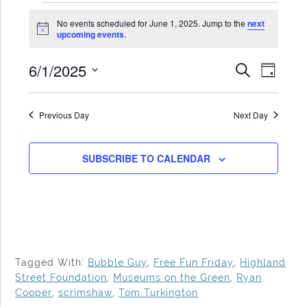
Events
No events scheduled for June 1, 2025. Jump to the
next
for
Notice
upcoming events
.
June
6/1/2025
Events
Even
SEARCH
1,
DAY
Search
View
Select
2025
date.
and
Navi
Previous Day
Next Day
Views
Navigat
SUBSCRIBE TO CALENDAR
Tagged With:
Bubble Guy
,
Free Fun Friday
,
Highland
Street Foundation
,
Museums on the Green
,
Ryan
Cooper
,
scrimshaw
,
Tom Turkington