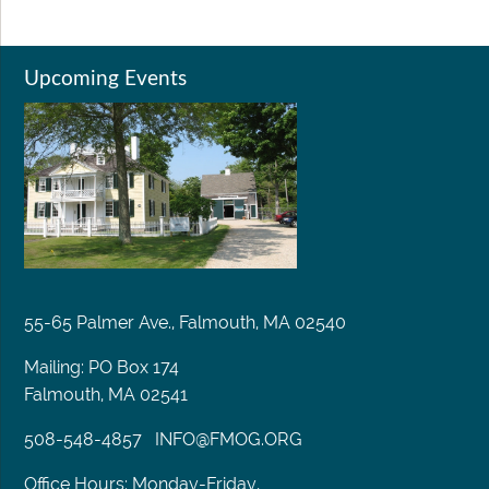
Upcoming Events
55-65 Palmer Ave., Falmouth, MA 02540
Mailing: PO Box 174
Falmouth, MA 02541
508-548-4857
INFO@FMOG.ORG
Office Hours: Monday-Friday,