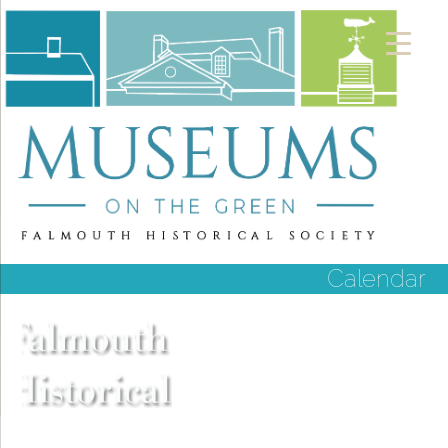
Calendar