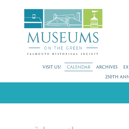
VISIT US!
CALENDAR
ARCHIVES
EX
250TH AN