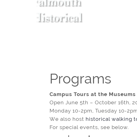
Programs
Campus Tours at the Museums
Open June 5th – October 16th, 2
Monday 10-2pm, Tuesday 10-2pm
We also host
historical walking 
For special events, see below.