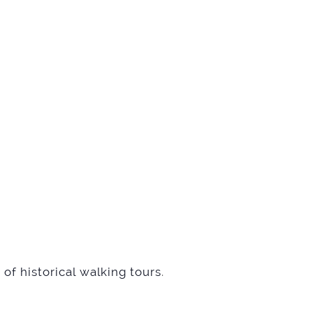
of historical walking tours
.