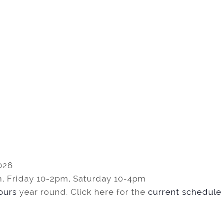
026
, Friday 10-2pm, Saturday 10-4pm
tours
year round. Click here for the
current schedule 