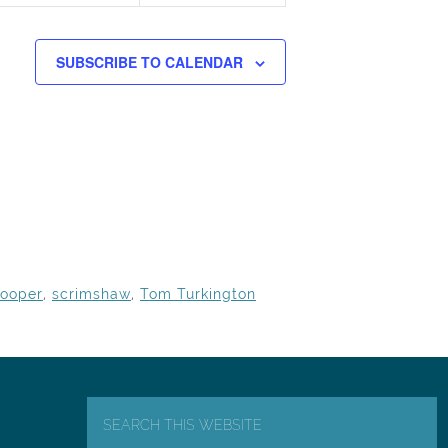
SUBSCRIBE TO CALENDAR
ooper
,
scrimshaw
,
Tom Turkington