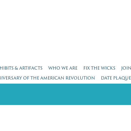
HIBITS & ARTIFACTS
WHO WE ARE
FIX THE WICKS
JOI
NIVERSARY OF THE AMERICAN REVOLUTION
DATE PLAQU