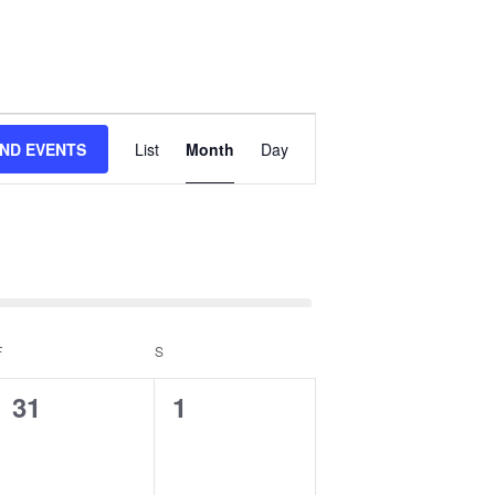
Event
IND EVENTS
List
Month
Day
Views
Navigation
events
.
F
FRIDAY
S
SATURDAY
0
0
31
1
events,
events,