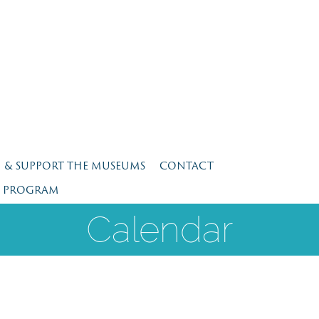
N & SUPPORT THE MUSEUMS
CONTACT
E PROGRAM
Calendar