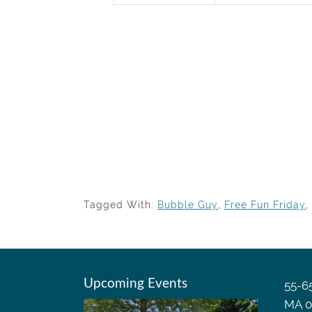
Tagged With:
Bubble Guy
,
Free Fun Friday
,
Upcoming Events
55-65
MA 0