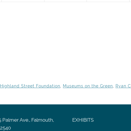
Highland Street Foundation
,
Museums on the Green
,
Ryan C
 Palmer Ave., Falmouth,
EXHIBITS
2540