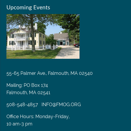
Upcoming Events
55-65 Palmer Ave., Falmouth, MA 02540
Mailing: PO Box 174
Falmouth, MA 02541
508-548-4857
INFO@FMOG.ORG
Office Hours: Monday-Friday,
10 am-3 pm