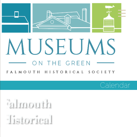
Calendar