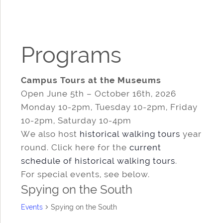
Programs
Campus Tours at the Museums
Open June 5th – October 16th, 2026
Monday 10-2pm, Tuesday 10-2pm, Friday
10-2pm, Saturday 10-4pm
We also host
historical walking tours
year
round. Click here for the
current
schedule of historical walking tours
.
For special events, see below.
Spying on the South
Events
Spying on the South