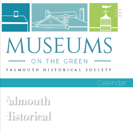
Calendar