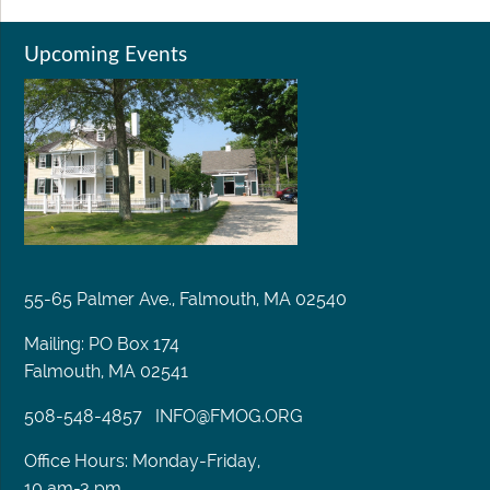
Upcoming Events
55-65 Palmer Ave., Falmouth, MA 02540
Mailing: PO Box 174
Falmouth, MA 02541
508-548-4857
INFO@FMOG.ORG
Office Hours: Monday-Friday,
10 am-3 pm