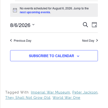
Events
No events scheduled for August 6, 2026. Jump to the
for
Notice
next upcoming events
.
August
8/6/2026
Events
Even
SEARCH
6,
DAY
Search
View
Select
2026
date.
and
Navi
Previous Day
Next Day
Views
Navigat
SUBSCRIBE TO CALENDAR
Tagged With:
Imperial War Museum
,
Peter Jackson
,
They Shall Not Grow Old
,
World War One