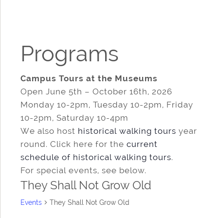
Programs
Campus Tours at the Museums
Open June 5th – October 16th, 2026
Monday 10-2pm, Tuesday 10-2pm, Friday
10-2pm, Saturday 10-4pm
We also host
historical walking tours
year
round. Click here for the
current
schedule of historical walking tours
.
For special events, see below.
They Shall Not Grow Old
Events
They Shall Not Grow Old