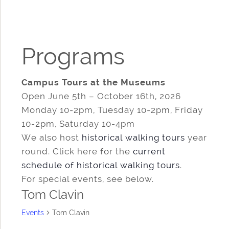
Programs
Campus Tours at the Museums
Open June 5th – October 16th, 2026
Monday 10-2pm, Tuesday 10-2pm, Friday
10-2pm, Saturday 10-4pm
We also host
historical walking tours
year
round. Click here for the
current
schedule of historical walking tours
.
For special events, see below.
Tom Clavin
Events
Tom Clavin