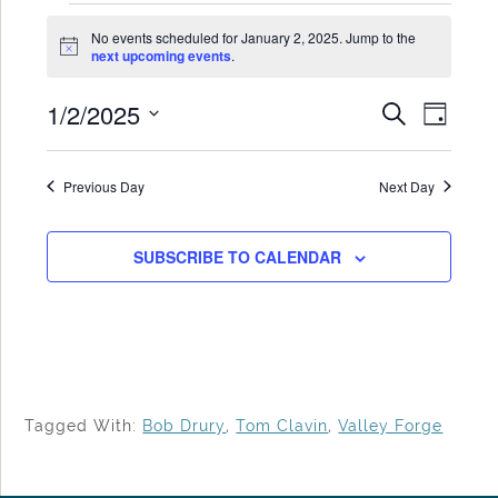
Events
No events scheduled for January 2, 2025. Jump to the
for
Notice
next upcoming events
.
January
1/2/2025
Events
Even
SEARCH
2,
DAY
Search
View
Select
2025
date.
and
Navi
Previous Day
Next Day
Views
Navigat
SUBSCRIBE TO CALENDAR
Tagged With:
Bob Drury
,
Tom Clavin
,
Valley Forge