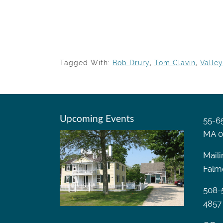
Tagged With:
Bob Drury
,
Tom Clavin
,
Valle
Upcoming Events
55-65
MA 0
Maili
Falm
508-
4857