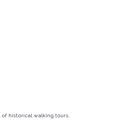
of historical walking tours
.