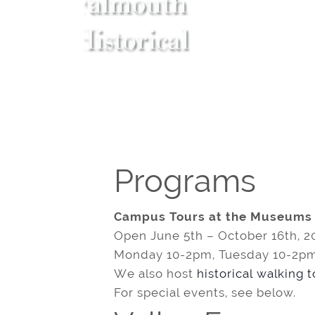
Programs
Campus Tours at the Museums
Open June 5th – October 16th, 2
Monday 10-2pm, Tuesday 10-2pm
We also host
historical walking 
For special events, see below.