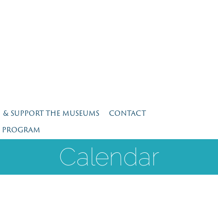
N & SUPPORT THE MUSEUMS
CONTACT
E PROGRAM
Calendar