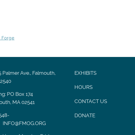
y Forge
 Palmer Ave., Falmouth,
EXHIBITS
2540
HOURS
ng: PO Box 174
CONTACT US
outh, MA 02541
548-
DONATE
INFO@FMOG.ORG