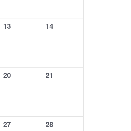
0
0
13
14
events,
events,
0
0
20
21
events,
events,
0
0
27
28