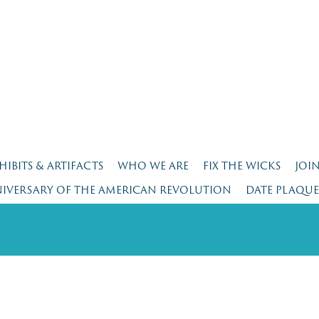
HIBITS & ARTIFACTS
WHO WE ARE
FIX THE WICKS
JOI
NIVERSARY OF THE AMERICAN REVOLUTION
DATE PLAQU