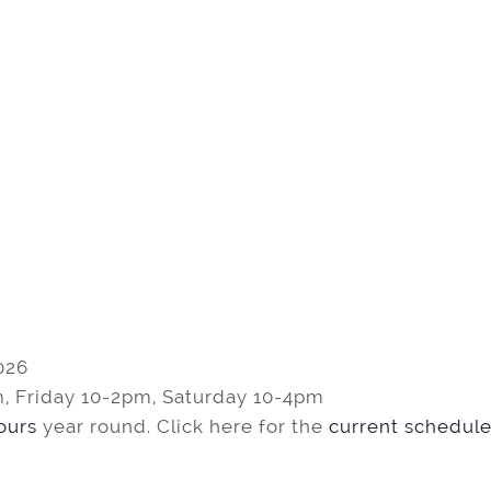
026
, Friday 10-2pm, Saturday 10-4pm
tours
year round. Click here for the
current schedule 