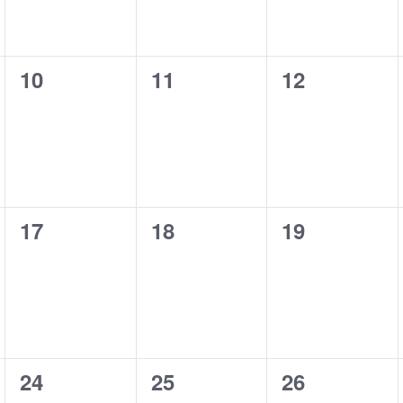
0
0
0
10
11
12
events,
events,
events,
0
0
0
17
18
19
events,
events,
events,
0
0
0
24
25
26