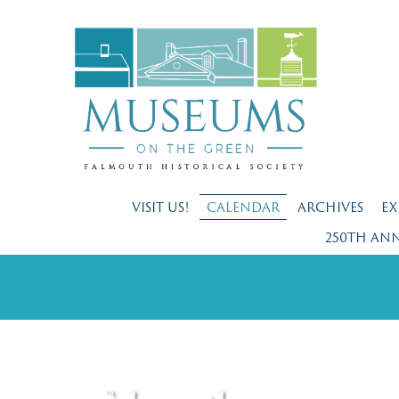
VISIT US!
CALENDAR
ARCHIVES
EX
250TH AN