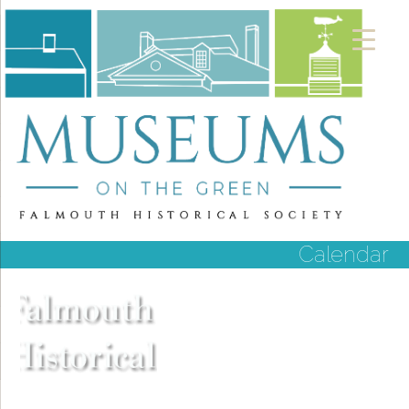
Calendar