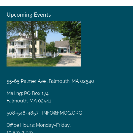
Upcoming Events
55-65 Palmer Ave., Falmouth, MA 02540
Mailing: PO Box 174
Falmouth, MA 02541
508-548-4857
INFO@FMOG.ORG
Office Hours: Monday-Friday,
10 am-3 pm