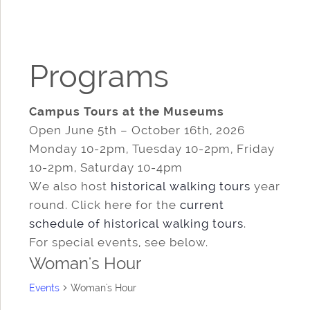
Programs
Campus Tours at the Museums
Open June 5th – October 16th, 2026
Monday 10-2pm, Tuesday 10-2pm, Friday
10-2pm, Saturday 10-4pm
We also host
historical walking tours
year
round. Click here for the
current
schedule of historical walking tours
.
For special events, see below.
Woman's Hour
Events
Woman's Hour