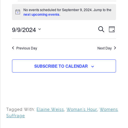
Events
No events scheduled for September 9, 2024. Jump to the
for
Notice
next upcoming events
.
September
9/9/2024
Events
Even
SEARCH
9,
DAY
Search
View
Select
2024
date.
and
Navi
Previous Day
Next Day
Views
Navigat
SUBSCRIBE TO CALENDAR
Tagged With:
Elaine Weiss
,
Woman's Hour
,
Womens
Suffrage