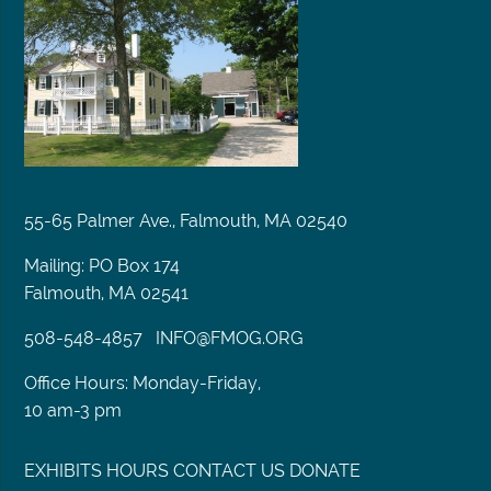
55-65 Palmer Ave., Falmouth, MA 02540
Mailing: PO Box 174
Falmouth, MA 02541
508-548-4857
INFO@FMOG.ORG
Office Hours: Monday-Friday,
10 am-3 pm
EXHIBITS
HOURS
CONTACT US
DONATE