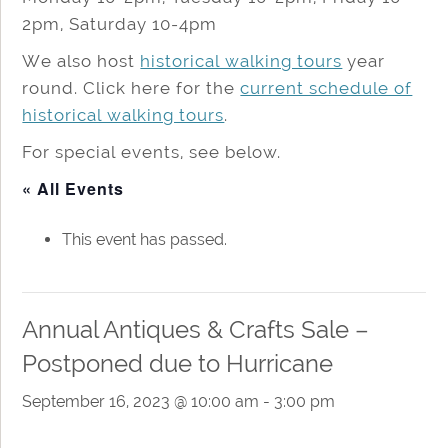
2pm, Saturday 10-4pm
We also host
historical walking tours
year
round. Click here for the
current schedule of
historical walking tours
.
For special events, see below.
« All Events
This event has passed.
Annual Antiques & Crafts Sale –
Postponed due to Hurricane
September 16, 2023 @ 10:00 am
-
3:00 pm