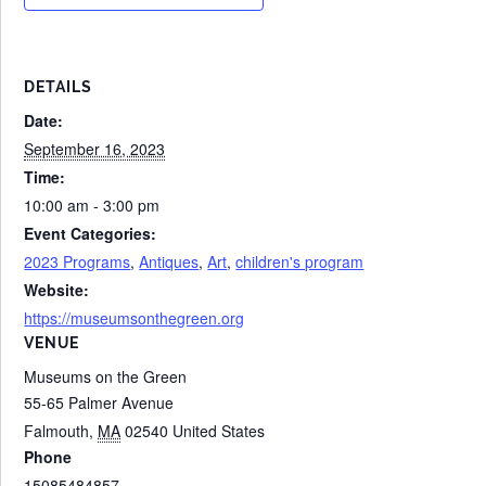
DETAILS
Date:
September 16, 2023
Time:
10:00 am - 3:00 pm
Event Categories:
2023 Programs
,
Antiques
,
Art
,
children's program
Website:
https://museumsonthegreen.org
VENUE
Museums on the Green
55-65 Palmer Avenue
Falmouth
,
MA
02540
United States
Phone
15085484857