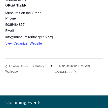
ORGANIZER
Museums on the Green
Phone
5085484857
Email
info@museumsonthegreen.org
View Organizer Website
Falmouth in the Civil War-
Art After Hours: The History of
Wallpaper
CANCELLED
Upcoming Events