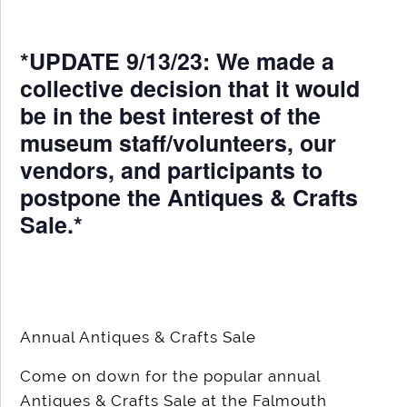
*UPDATE 9/13/23: We made a
collective decision that it would
be in the best interest of the
museum staff/volunteers, our
vendors, and participants to
postpone the Antiques & Crafts
Sale.*
Annual Antiques & Crafts Sale
Come on down for the popular annual
Antiques & Crafts Sale at the Falmouth