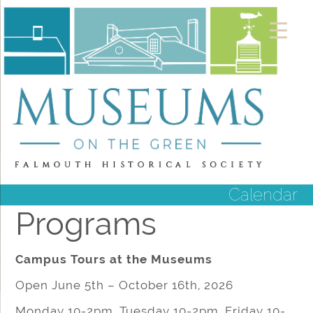
Calendar
Programs
Campus Tours at the Museums
Open June 5th – October 16th, 2026
Monday 10-2pm, Tuesday 10-2pm, Friday 10-