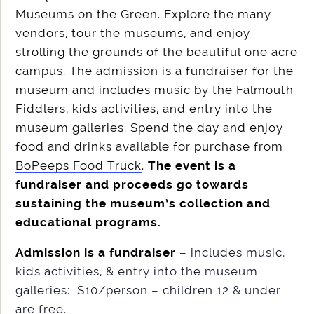
Museums on the Green. Explore the many
vendors, tour the museums, and enjoy
strolling the grounds of the beautiful one acre
campus. The admission is a fundraiser for the
museum and includes music by the Falmouth
Fiddlers, kids activities, and entry into the
museum galleries. Spend the day and enjoy
food and drinks available for purchase from
BoPeeps Food Truck
.
The event is a
fundraiser and proceeds go towards
sustaining the museum’s collection and
educational programs.
Admission is a fundraiser
– includes music,
kids activities, & entry into the museum
galleries: $10/person – children 12 & under
are free.