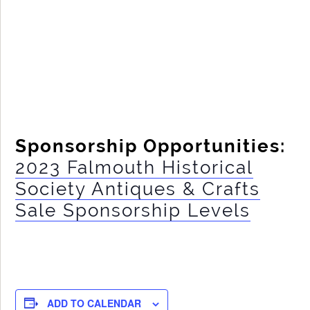
Sponsorship Opportunities:
2023 Falmouth Historical
Society Antiques & Crafts
Sale Sponsorship Levels
ADD TO CALENDAR