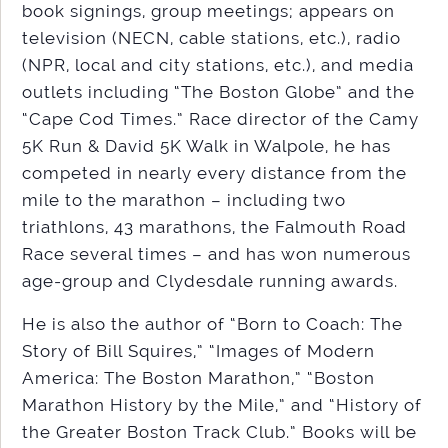
book signings, group meetings; appears on
television (NECN, cable stations, etc.), radio
(NPR, local and city stations, etc.), and media
outlets including “The Boston Globe” and the
“Cape Cod Times.” Race director of the Camy
5K Run & David 5K Walk in Walpole, he has
competed in nearly every distance from the
mile to the marathon – including two
triathlons, 43 marathons, the Falmouth Road
Race several times – and has won numerous
age-group and Clydesdale running awards.
He is also the author of “Born to Coach: The
Story of Bill Squires,” “Images of Modern
America: The Boston Marathon,” “Boston
Marathon History by the Mile,” and “History of
the Greater Boston Track Club.” Books will be