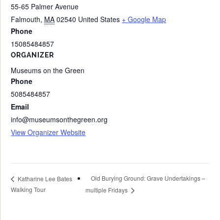
55-65 Palmer Avenue
Falmouth
,
MA
02540
United States
+ Google Map
Phone
15085484857
ORGANIZER
Museums on the Green
Phone
5085484857
Email
info@museumsonthegreen.org
View Organizer Website
Old Burying Ground: Grave Undertakings –
Katharine Lee Bates
Walking Tour
multiple Fridays