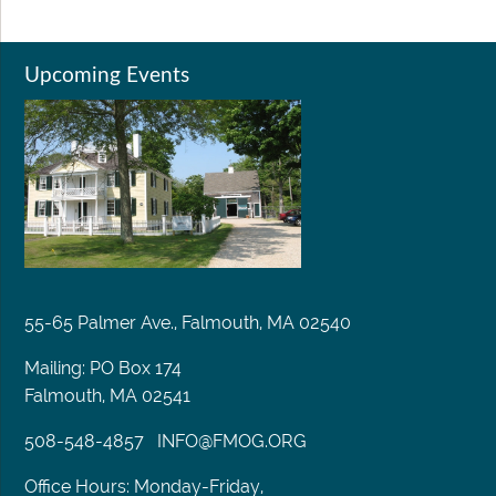
Upcoming Events
55-65 Palmer Ave., Falmouth, MA 02540
Mailing: PO Box 174
Falmouth, MA 02541
508-548-4857
INFO@FMOG.ORG
Office Hours: Monday-Friday,