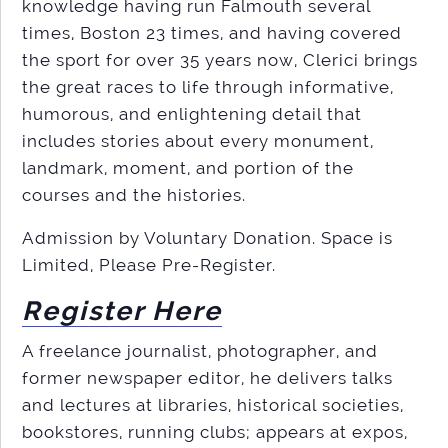
knowledge having run Falmouth several
times, Boston 23 times, and having covered
the sport for over 35 years now, Clerici brings
the great races to life through informative,
humorous, and enlightening detail that
includes stories about every monument,
landmark, moment, and portion of the
courses and the histories.
Admission by Voluntary Donation. Space is
Limited, Please Pre-Register.
Register Here
A freelance journalist, photographer, and
former newspaper editor, he delivers talks
and lectures at libraries, historical societies,
bookstores, running clubs; appears at expos,