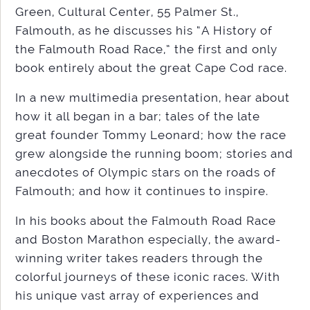
Green, Cultural Center, 55 Palmer St.,
Falmouth, as he discusses his “A History of
the Falmouth Road Race,” the first and only
book entirely about the great Cape Cod race.
In a new multimedia presentation, hear about
how it all began in a bar; tales of the late
great founder Tommy Leonard; how the race
grew alongside the running boom; stories and
anecdotes of Olympic stars on the roads of
Falmouth; and how it continues to inspire.
In his books about the Falmouth Road Race
and Boston Marathon especially, the award-
winning writer takes readers through the
colorful journeys of these iconic races. With
his unique vast array of experiences and