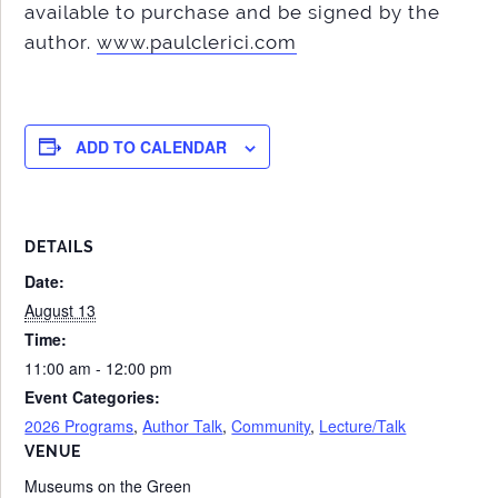
available to purchase and be signed by the
author.
www.paulclerici.com
ADD TO CALENDAR
DETAILS
Date:
August 13
Time:
11:00 am - 12:00 pm
Event Categories:
2026 Programs
,
Author Talk
,
Community
,
Lecture/Talk
VENUE
Museums on the Green