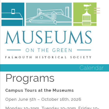
Calendar
Programs
Campus Tours at the Museums
Open June 5th – October 16th, 2026
Monday 10-2pm, Tuesday 10-2pm, Friday 10-