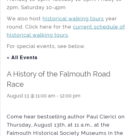
2pm, Saturday 10-4pm
We also host
historical walking tours
year
round. Click here for the
current schedule of
historical walking tours
.
For special events, see below.
« All Events
A History of the Falmouth Road
Race
August 13 @ 11:00 am
-
12:00 pm
Come hear bestselling author Paul Clerici on
Thursday, August 13th, at 11 a.m., at the
Falmouth Historical Society Museums in the