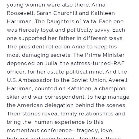
young women were also there: Anna
Roosevelt, Sarah Churchill and Kathleen
Harriman. The Daughters of Yalta. Each one
was fiercely loyal and politically savvy. Each
one supported her father in different ways.
The president relied on Anna to keep his
most damaging secrets. The Prime Minister
depended on Julia, the actress-turned-RAF
officer, for her astute political mind. And the
U.S. Ambassador to the Soviet Union, Averell
Harriman, counted on Kathleen, a champion
skier and war correspondent, to help manage
the American delegation behind the scenes.
Their stories reveal family relationships and
bring the human experience to this
momentous conference– tragedy, love,
betrayal and even humor. Together, these