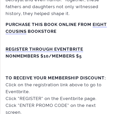
fathers and daughters not only witnessed
history, they helped shape it.
PURCHASE THIS BOOK ONLINE FROM
EIGHT
COUSINS
BOOKSTORE
REGISTER THROUGH EVENTBRITE
NONMEMBERS $10/MEMBERS $5
TO RECEIVE YOUR MEMBERSHIP DISCOUNT:
Click on the registration link above to go to
Eventbrite.
Click “REGISTER” on the Eventbrite page.
Click “ENTER PROMO CODE” on the next
screen.