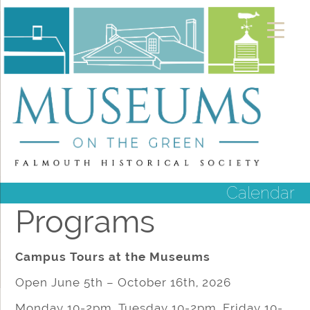
Calendar
Programs
Campus Tours at the Museums
Open June 5th – October 16th, 2026
Monday 10-2pm, Tuesday 10-2pm, Friday 10-