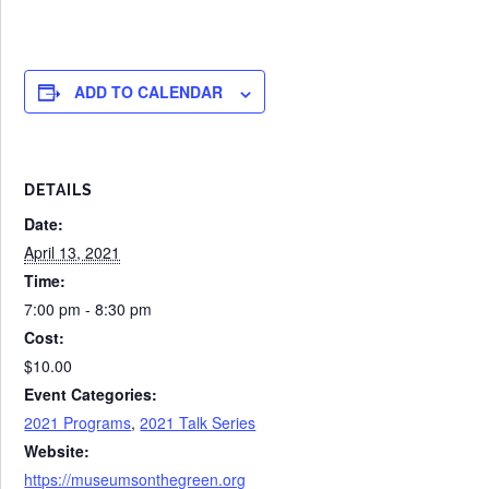
ADD TO CALENDAR
DETAILS
Date:
April 13, 2021
Time:
7:00 pm - 8:30 pm
Cost:
$10.00
Event Categories:
2021 Programs
,
2021 Talk Series
Website:
https://museumsonthegreen.org