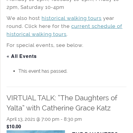
2pm, Saturday 10-4pm
We also host
historical walking tours
year
round. Click here for the
current schedule of
historical walking tours
.
For special events, see below.
« All Events
This event has passed.
VIRTUAL TALK: “The Daughters of
Yalta” with Catherine Grace Katz
April 13, 2021 @ 7:00 pm
-
8:30 pm
$10.00