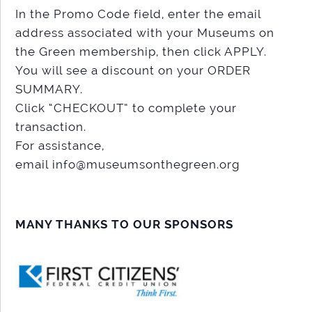
In the Promo Code field, enter the email
address associated with your Museums on
the Green membership, then click APPLY.
You will see a discount on your ORDER
SUMMARY.
Click “CHECKOUT” to complete your
transaction.
For assistance,
email info@museumsonthegreen.org
MANY THANKS TO OUR SPONSORS