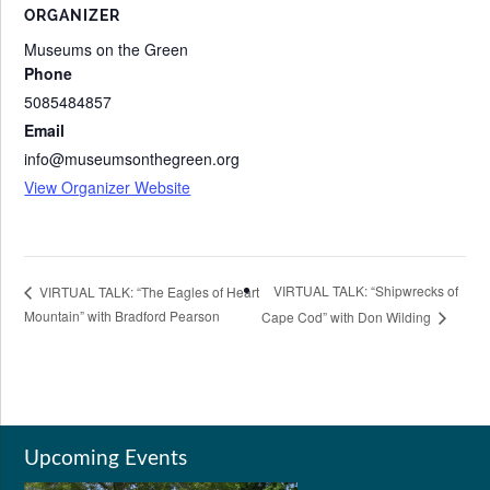
ORGANIZER
Museums on the Green
Phone
5085484857
Email
info@museumsonthegreen.org
View Organizer Website
VIRTUAL TALK: “Shipwrecks of
VIRTUAL TALK: “The Eagles of Heart
Mountain” with Bradford Pearson
Cape Cod” with Don Wilding
Upcoming Events