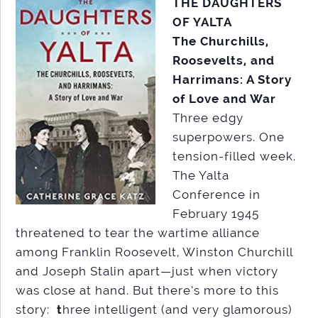
THE DAUGHTERS
OF YALTA
The Churchills,
Roosevelts, and
Harrimans: A Story
of Love and War
Three edgy
superpowers. One
tension-filled week.
The Yalta
Conference in
February 1945
threatened to tear the wartime alliance
among Franklin Roosevelt, Winston Churchill
and Joseph Stalin apart—just when victory
was close at hand. But there’s more to this
story:
t
hree intelligent (and very glamorous)