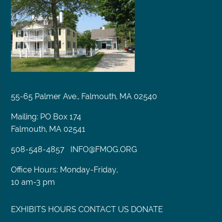
55-65 Palmer Ave., Falmouth, MA 02540
Mailing: PO Box 174
Falmouth, MA 02541
508-548-4857
INFO@FMOG.ORG
Office Hours: Monday-Friday,
10 am-3 pm
EXHIBITS
HOURS
CONTACT US
DONATE