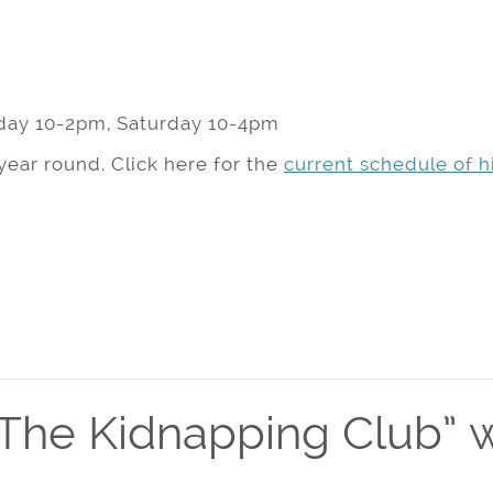
day 10-2pm, Saturday 10-4pm
year round. Click here for the
current schedule of hi
The Kidnapping Club” w