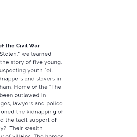
f the Civil War
 “Stolen,” we learned
he story of five young,
suspecting youth fell
dnappers and slavers in
otham. Home of the “The
 been outlawed in
ges, lawyers and police
tioned the kidnapping of
d the tacit support of
hy? Their wealth
 of villains. The heroes