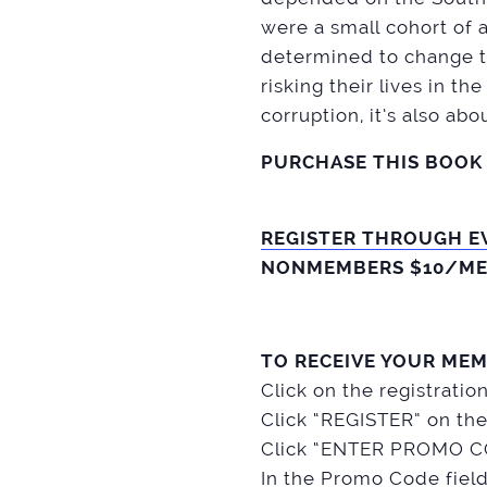
were a small cohort of a
determined to change th
risking their lives in th
corruption, it’s also ab
PURCHASE THIS BOOK
REGISTER THROUGH E
NONMEMBERS $10/ME
TO RECEIVE YOUR MEM
Click on the registratio
Click “REGISTER” on the
Click “ENTER PROMO CO
In the Promo Code fiel