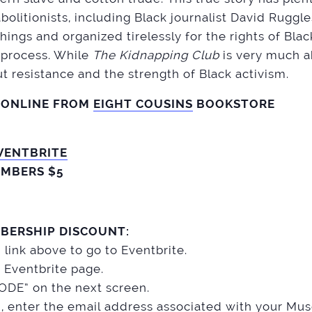
bolitionists, including Black journalist David Ruggl
ings and organized tirelessly for the rights of Bla
e process. While
The Kidnapping Club
is very much a
out resistance and the strength of Black activism.
 ONLINE FROM
EIGHT COUSINS
BOOKSTORE
VENTBRITE
MBERS $5
BERSHIP DISCOUNT:
n link above to go to Eventbrite.
 Eventbrite page.
DE” on the next screen.
d, enter the email address associated with your M