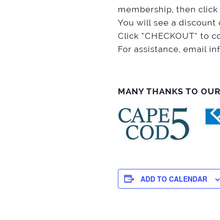
membership, then click
You will see a discou
Click “CHECKOUT” to co
For assistance, email
MANY THANKS TO OU
ADD TO CALENDAR