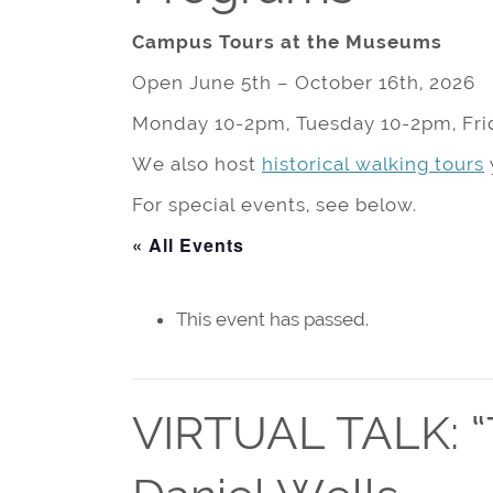
Campus Tours at the Museums
Open June 5th – October 16th, 2026
Monday 10-2pm, Tuesday 10-2pm, Fri
We also host
historical walking tours
For special events, see below.
« All Events
This event has passed.
VIRTUAL TALK: “