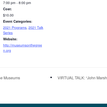
7:00 pm - 8:00 pm
Cost:
$10.00
Event Categories:
2021 Programs
,
2021 Talk
Series
Website:
http://museumsonthegree
n.org
the Museums
VIRTUAL TALK: “John Marshal