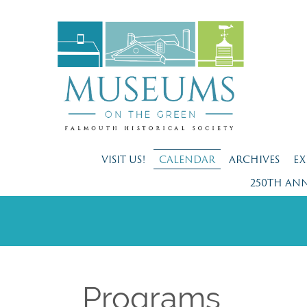
VISIT US!
CALENDAR
ARCHIVES
EX
250TH AN
Programs