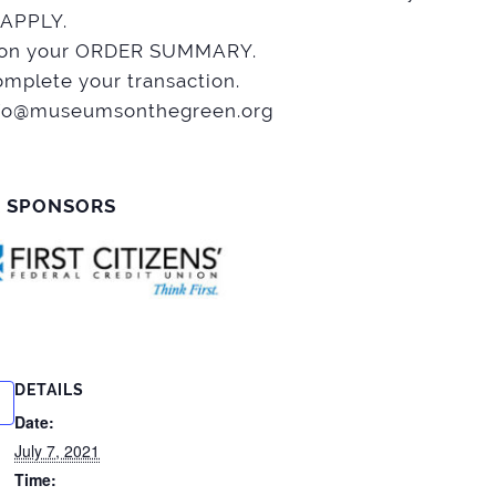
 APPLY.
nt on your ORDER SUMMARY.
mplete your transaction.
 info@museumsonthegreen.org
R SPONSORS
DETAILS
Date:
July 7, 2021
Time: