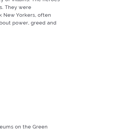
es. They were
ck New Yorkers, often
bout power, greed and
useums on the Green