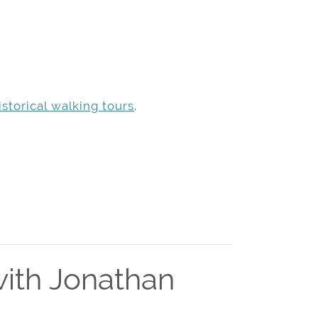
storical walking tours
.
ith Jonathan