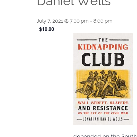
Daniel Wells
July 7, 2021 @ 7:00 pm
-
8:00 pm
$10.00
depended on the Souther