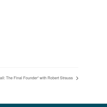
l: The Final Founder” with Robert Strauss