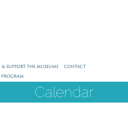
N & SUPPORT THE MUSEUMS
CONTACT
E PROGRAM
Calendar