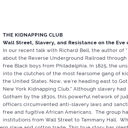
THE KIDNAPPING CLUB
Wall Street, Slavery, and Resistance on the Eve o
In our recent talk with Richard Bell, the author of
about the Reverse Underground Railroad through t
free Black boys from Philadelphia. In 1825, the un
into the clutches of the most fearsome gang of ki
the United States. Now, we’re heading east to G
New York Kidnapping Club.” Although slavery had
Gotham by the 1830s, this powerful network of jud
officers circumvented anti-slavery laws and sanc
free and fugitive African Americans. The group ha
institutions from Wall Street to Tammany Hall. W
n slave and cotton trade. This true story has plenty