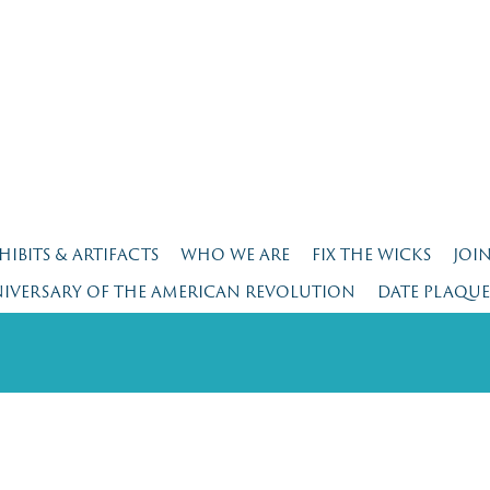
HIBITS & ARTIFACTS
WHO WE ARE
FIX THE WICKS
JOI
NIVERSARY OF THE AMERICAN REVOLUTION
DATE PLAQU