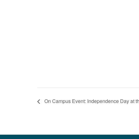
On Campus Event: Independence Day at 