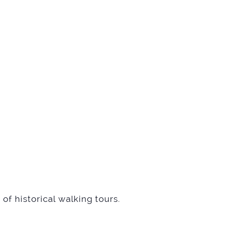
of historical walking tours
.