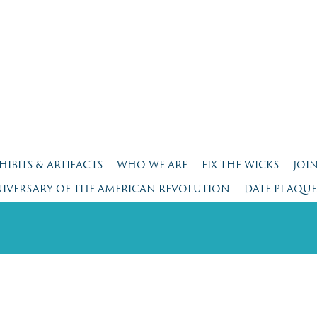
HIBITS & ARTIFACTS
WHO WE ARE
FIX THE WICKS
JOI
NIVERSARY OF THE AMERICAN REVOLUTION
DATE PLAQU