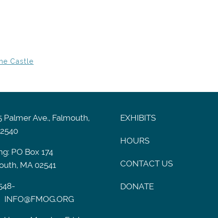
he Castle
 Palmer Ave., Falmouth,
EXHIBITS
2540
HOURS
ng: PO Box 174
CONTACT US
outh, MA 02541
548-
DONATE
INFO@FMOG.ORG