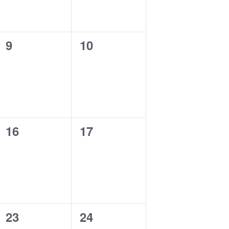
0
0
9
10
events,
events,
0
0
16
17
events,
events,
0
0
23
24