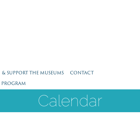
N & SUPPORT THE MUSEUMS
CONTACT
E PROGRAM
Calendar