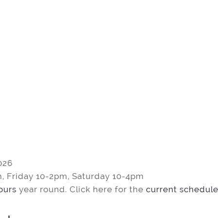
026
, Friday 10-2pm, Saturday 10-4pm
tours
year round. Click here for the
current schedule 