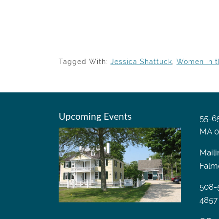
Tagged With:
Jessica Shattuck
,
Women in t
Upcoming Events
55-65
MA 0
Maili
Falm
508-
4857