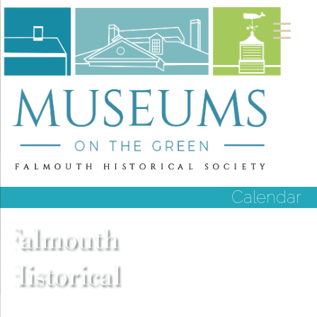
Calendar