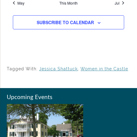
May
This Month
Jul
SUBSCRIBE TO CALENDAR
Tagged With:
Jessica Shattuck
,
Women in the Castle
Upcoming Events