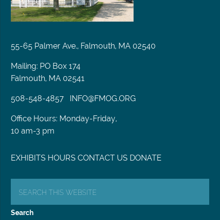
55-65 Palmer Ave., Falmouth, MA 02540
Mailing: PO Box 174
Falmouth, MA 02541
508-548-4857
INFO@FMOG.ORG
Office Hours: Monday-Friday,
10 am-3 pm
EXHIBITS
HOURS
CONTACT US
DONATE