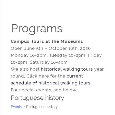
Programs
Campus Tours at the Museums
Open June 5th – October 16th, 2026
Monday 10-2pm, Tuesday 10-2pm, Friday
10-2pm, Saturday 10-4pm
We also host
historical walking tours
year
round. Click here for the
current
schedule of historical walking tours
.
For special events, see below.
Portuguese history
Events
Portuguese history