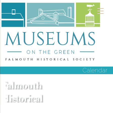
Calendar