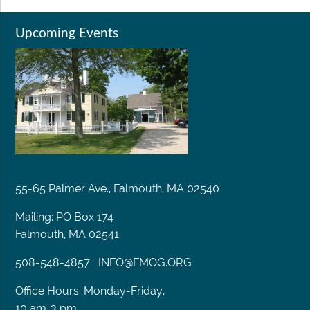
Upcoming Events
55-65 Palmer Ave., Falmouth, MA 02540
Mailing: PO Box 174
Falmouth, MA 02541
508-548-4857
INFO@FMOG.ORG
Office Hours: Monday-Friday,
10 am-3 pm