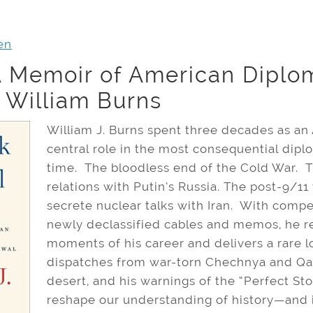
en
A Memoir of American Diplo
h William Burns
William J. Burns spent three decades as a
central role in the most consequential dipl
time. The bloodless end of the Cold War. T
relations with Putin’s Russia. The post-9/11
secrete nuclear talks with Iran. With compel
newly declassified cables and memos, he r
moments of his career and delivers a rare l
dispatches from war-torn Chechnya and Qad
desert, and his warnings of the “Perfect St
reshape our understanding of history—and i