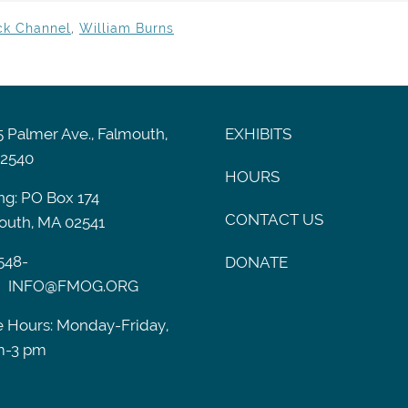
ck Channel
,
William Burns
 Palmer Ave., Falmouth,
EXHIBITS
2540
HOURS
ng: PO Box 174
CONTACT US
outh, MA 02541
548-
DONATE
INFO@FMOG.ORG
e Hours: Monday-Friday,
m-3 pm