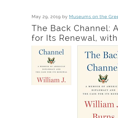
May 29, 2019
by
Museums on the Gre
The Back Channel: 
for Its Renewal, wit