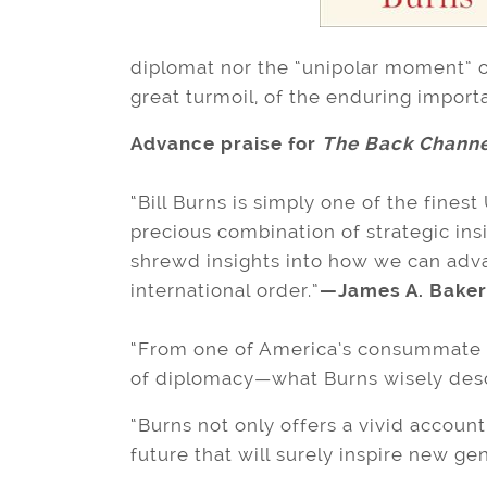
diplomat nor the “unipolar moment” o
great turmoil, of the enduring import
Advance praise for
The Back Channe
“Bill Burns is simply one of the finest
precious combination of strategic insig
shrewd insights into how we can advan
international order.”
—James A. Baker 
“From one of America’s consummate 
of diplomacy—what Burns wisely describ
“Burns not only offers a vivid accoun
future that will surely inspire new ge