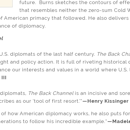
future. Burns sketches the contours of eff
that resembles neither the zero-sum Cold Wa
f American primacy that followed. He also delivers 
ance of diplomacy.
l
 U.S. diplomats of the last half century.
The Back Ch
ht and policy action. It is full of riveting historical
ce our interests and values in a world where U.S. 
III
diplomats,
The Back Channel
is an incisive and sor
es as our ‘tool of first resort.’”
—Henry Kissinger
t of how American diplomacy works, he also puts for
nerations to follow his incredible example.”
—Madelei