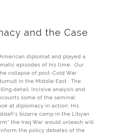
macy and the Case
n American diplomat and played a
omatic episodes of his time. Our
he collapse of post-Cold War
 tumult in the Middle East. The
ling detail, incisive analysis and
ecounts some of the seminal
ook at diplomacy in action. His
dafi’s bizarre camp in the Libyan
orm” the Iraq War would unleash will
nform the policy debates of the