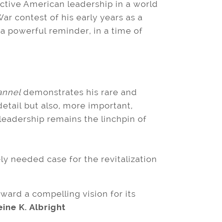
ective American leadership in a world
r contest of his early years as a
a powerful reminder, in a time of
annel
demonstrates his rare and
 detail but also, more important,
leadership remains the linchpin of
ely needed case for the revitalization
ward a compelling vision for its
ne K. Albright