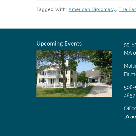
Tagged With:
American Diplomacy
,
The Ba
Upcoming Events
55-65
MA 0
Maili
Falm
508-
4857
Offic
10 a