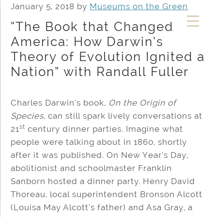
January 5, 2018
by
Museums on the Green
“The Book that Changed
America: How Darwin’s
Theory of Evolution Ignited a
Nation” with Randall Fuller
Charles Darwin’s book,
On the Origin of
Species
, can still spark lively conversations at
st
21
century dinner parties. Imagine what
people were talking about in 1860, shortly
after it was published. On New Year’s Day,
abolitionist and schoolmaster Franklin
Sanborn hosted a dinner party. Henry David
Thoreau, local superintendent Bronson Alcott
(Louisa May Alcott’s father) and Asa Gray, a