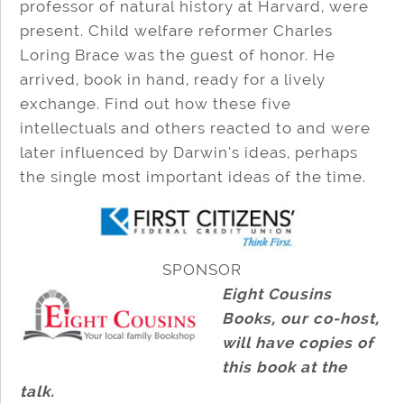
professor of natural history at Harvard, were
present. Child welfare reformer Charles
Loring Brace was the guest of honor. He
arrived, book in hand, ready for a lively
exchange. Find out how these five
intellectuals and others reacted to and were
later influenced by Darwin’s ideas, perhaps
the single most important ideas of the time.
SPONSOR
Eight Cousins
Books, our co-host,
will have copies of
this book at the
talk.