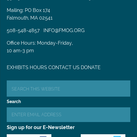
Mailing: PO Box 174
Falmouth, MA 02541
508-548-4857
INFO@FMOG.ORG
Office Hours: Monday-Friday,
10 am-3 pm
EXHIBITS
HOURS
CONTACT US
DONATE