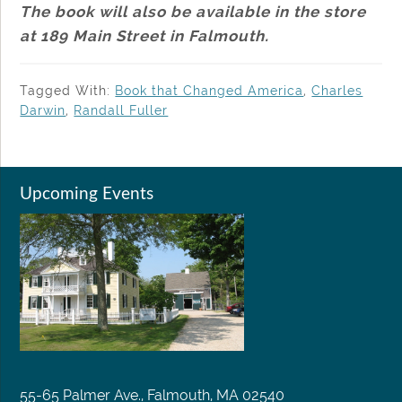
The book will also be available in the store
at 189 Main Street in Falmouth.
Tagged With:
Book that Changed America
,
Charles
Darwin
,
Randall Fuller
Upcoming Events
55-65 Palmer Ave., Falmouth, MA 02540