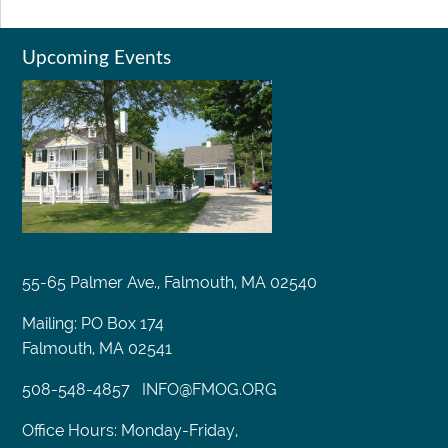
Upcoming Events
55-65 Palmer Ave., Falmouth, MA 02540
Mailing: PO Box 174
Falmouth, MA 02541
508-548-4857
INFO@FMOG.ORG
Office Hours: Monday-Friday,