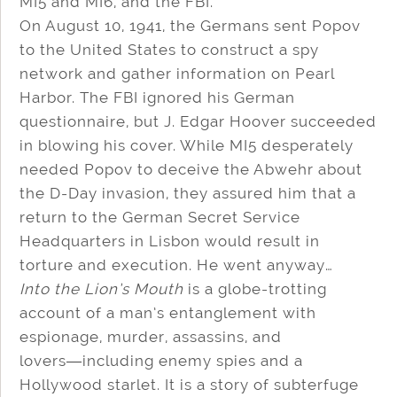
MI5 and MI6, and the FBI.
On August 10, 1941, the Germans sent Popov
to the United States to construct a spy
network and gather information on Pearl
Harbor. The FBI ignored his German
questionnaire, but J. Edgar Hoover succeeded
in blowing his cover. While MI5 desperately
needed Popov to deceive the Abwehr about
the D-Day invasion, they assured him that a
return to the German Secret Service
Headquarters in Lisbon would result in
torture and execution. He went anyway…
Into the Lion’s Mouth
is a globe-trotting
account of a man’s entanglement with
espionage, murder, assassins, and
lovers―including enemy spies and a
Hollywood starlet. It is a story of subterfuge