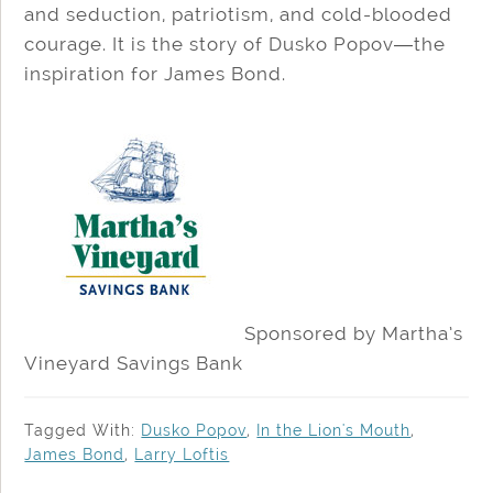
and seduction, patriotism, and cold-blooded
courage. It is the story of Dusko Popov―the
inspiration for James Bond.
Sponsored by Martha’s
Vineyard Savings Bank
Tagged With:
Dusko Popov
,
In the Lion's Mouth
,
James Bond
,
Larry Loftis