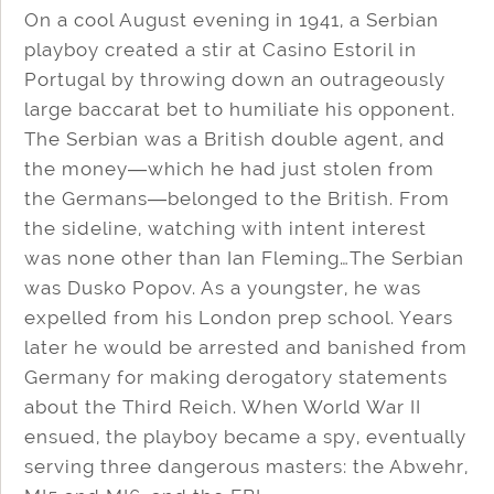
On a cool August evening in 1941, a Serbian
playboy created a stir at Casino Estoril in
Portugal by throwing down an outrageously
large baccarat bet to humiliate his opponent.
The Serbian was a British double agent, and
the money―which he had just stolen from
the Germans―belonged to the British. From
the sideline, watching with intent interest
was none other than Ian Fleming…The Serbian
was Dusko Popov. As a youngster, he was
expelled from his London prep school. Years
later he would be arrested and banished from
Germany for making derogatory statements
about the Third Reich. When World War II
ensued, the playboy became a spy, eventually
serving three dangerous masters: the Abwehr,