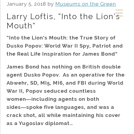
January 5, 2018
by
Museums on the Green
Larry Loftis, “Into the Lion’s
Mouth”
“Into the Lion’s Mouth: the True Story of
Dusko Popov: World War II Spy, Patriot and
the Real Life Inspiration for James Bond”
James Bond has nothing on British double
agent Dusko Popov. As an operative for the
Abwehr, SD, MI5, MI6, and FBI during World
War II, Popov seduced countless
women―including agents on both
sides―spoke five languages, and was a
crack shot, all while maintaining his cover
as a Yugoslav diplomat…