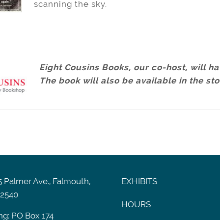
scanning the sky.
Eight Cousins Books, our co-host, will hav
The book will also be available in the st
 Palmer Ave., Falmouth,
EXHIBITS
2540
HOURS
ng: PO Box 174