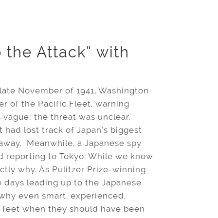
 the Attack” with
 late November of 1941, Washington
of the Pacific Fleet, warning
s vague; the threat was unclear.
 had lost track of Japan’s biggest
r away. Meanwhile, a Japanese spy
d reporting to Tokyo. While we know
ly why. As Pulitzer Prize-winning
 days leading up to the Japanese
e why even smart, experienced,
r feet when they should have been