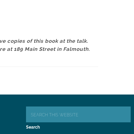
e copies of this book at the talk.
ore at 189 Main Street in Falmouth.