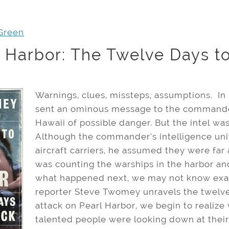
Green
 Harbor: The Twelve Days to
Warnings, clues, missteps, assumptions. In
sent an ominous message to the commander 
Hawaii of possible danger. But the intel wa
Although the commander’s intelligence unit
aircraft carriers, he assumed they were fa
was counting the warships in the harbor an
what happened next, we may not know exact
reporter Steve Twomey unravels the twelve
attack on Pearl Harbor, we begin to realiz
talented people were looking down at thei