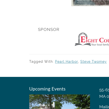
SPONSOR
Tagged With:
Pearl Harbor
,
Steve Twomey
Upcoming Events
55-65
MA 0
Maili