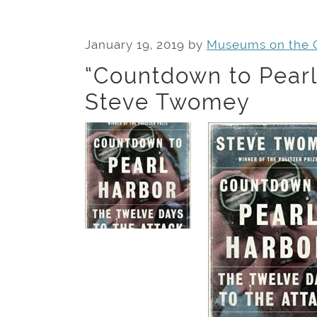
January 19, 2019
by
Museums on the 
“Countdown to Pearl
Steve Twomey